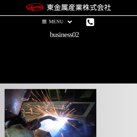
business02