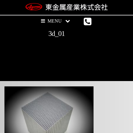
3d_01