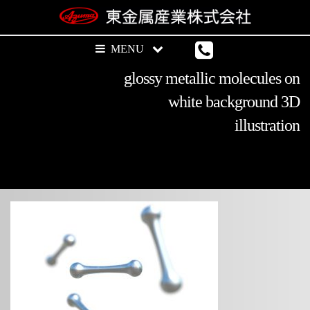
glossy metallic molecules on
white background 3D
illustration