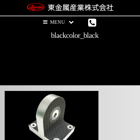
blackcolor_black